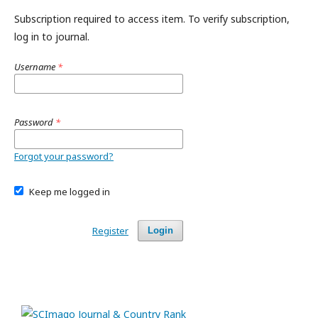
Subscription required to access item. To verify subscription,
log in to journal.
Username
*
Password
*
Forgot your password?
Keep me logged in
Register
Login