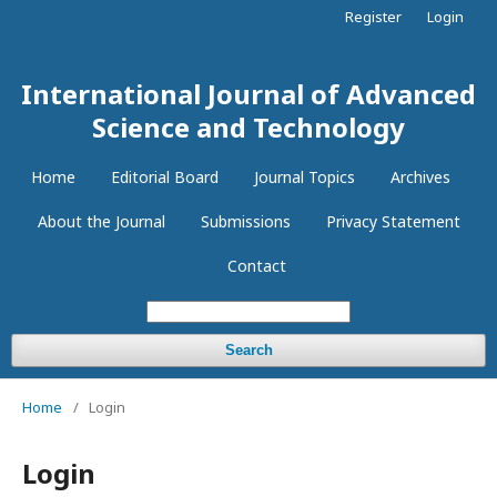
Register
Login
International Journal of Advanced
Science and Technology
Home
Editorial Board
Journal Topics
Archives
About the Journal
Submissions
Privacy Statement
Contact
Search
Home
/
Login
Login