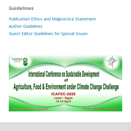
Guidelines
Publication Ethics and Malpractice Statement
Author Guidelines
Guest Editor Guidelines for Special Issues