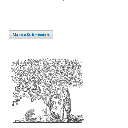
Make a Submission