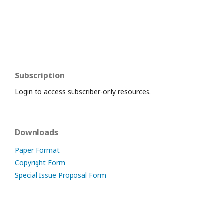
Subscription
Login to access subscriber-only resources.
Downloads
Paper Format
Copyright Form
Special Issue Proposal Form