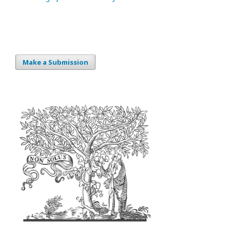
Make a Submission