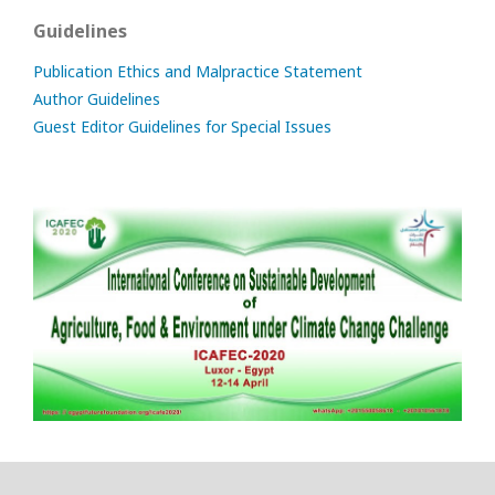
Guidelines
Publication Ethics and Malpractice Statement
Author Guidelines
Guest Editor Guidelines for Special Issues