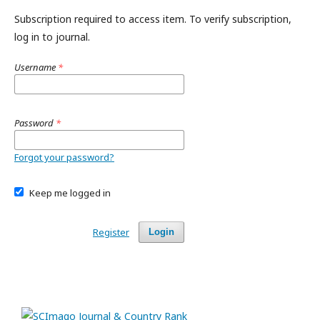
Subscription required to access item. To verify subscription,
log in to journal.
Username
*
Password
*
Forgot your password?
Keep me logged in
Register
Login