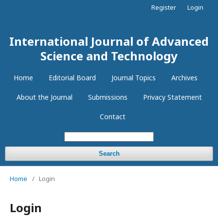
Register
Login
International Journal of Advanced
Science and Technology
Home
Editorial Board
Journal Topics
Archives
About the Journal
Submissions
Privacy Statement
Contact
Search
Home
/
Login
Login