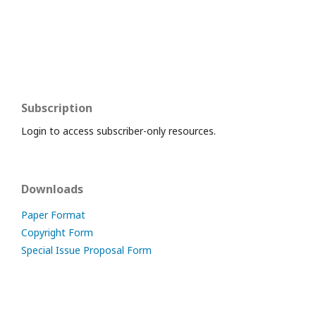
Subscription
Login to access subscriber-only resources.
Downloads
Paper Format
Copyright Form
Special Issue Proposal Form