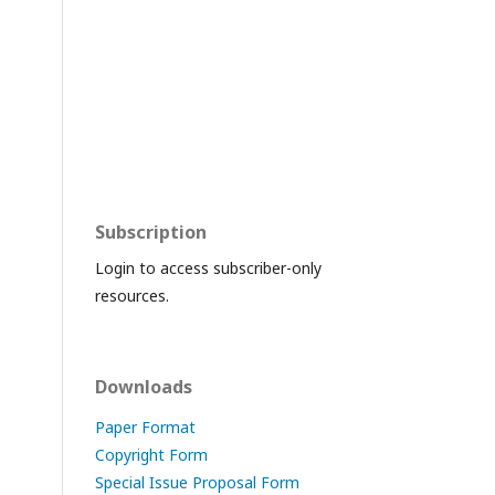
Subscription
Login to access subscriber-only
resources.
Downloads
Paper Format
Copyright Form
Special Issue Proposal Form