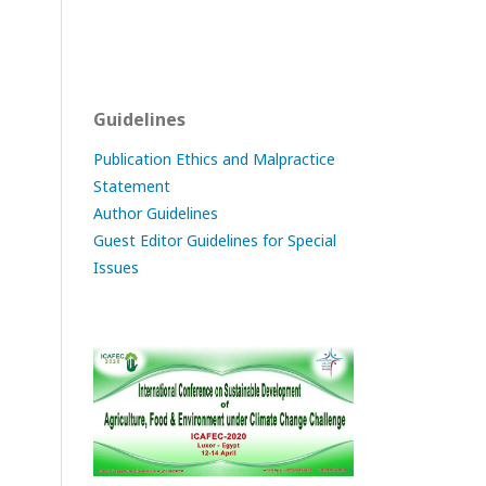
Guidelines
Publication Ethics and Malpractice
Statement
Author Guidelines
Guest Editor Guidelines for Special
Issues