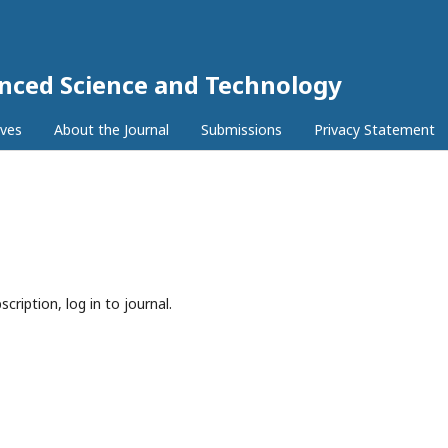
anced Science and Technology
ives
About the Journal
Submissions
Privacy Statement
cription, log in to journal.