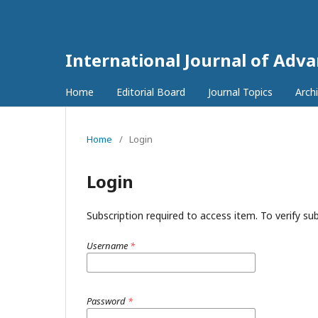
International Journal of Adv
Home
Editorial Board
Journal Topics
Arch
Home
/
Login
Login
Subscription required to access item. To verify subs
Username
*
Password
*