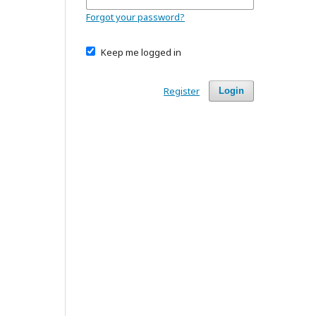
Forgot your password?
Keep me logged in
Register
Login