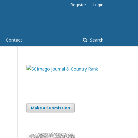
Register
Login
Contact
Search
Make a Submission