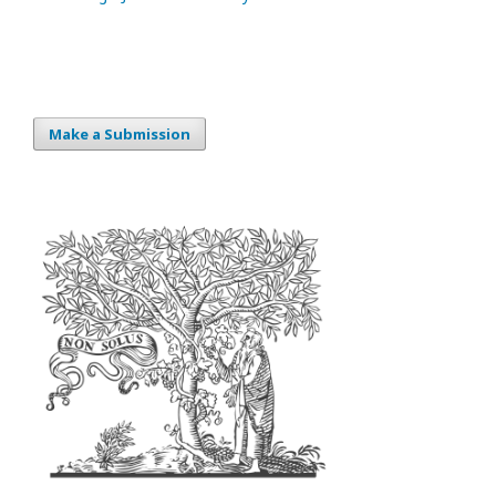
Make a Submission