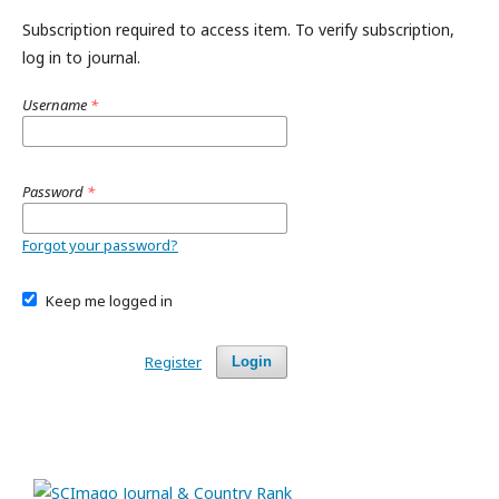
Subscription required to access item. To verify subscription,
log in to journal.
Username
*
Password
*
Forgot your password?
Keep me logged in
Register
Login