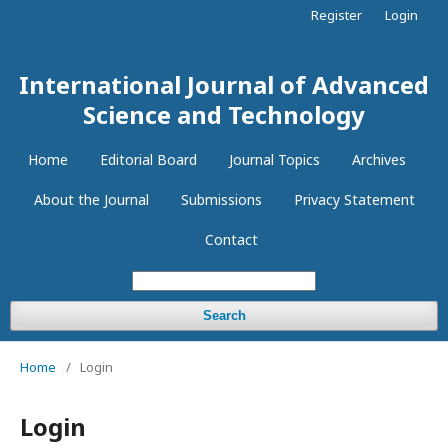
Register
Login
International Journal of Advanced
Science and Technology
Home
Editorial Board
Journal Topics
Archives
About the Journal
Submissions
Privacy Statement
Contact
Search
Home
/
Login
Login