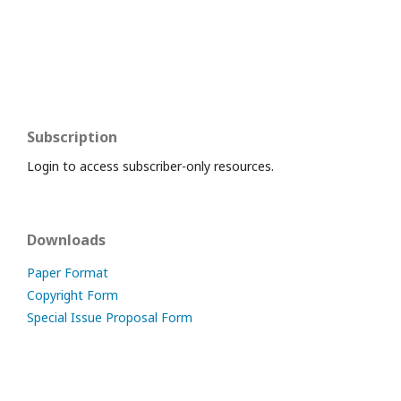
Subscription
Login to access subscriber-only resources.
Downloads
Paper Format
Copyright Form
Special Issue Proposal Form