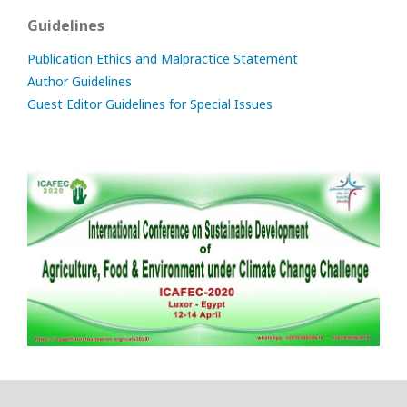
Guidelines
Publication Ethics and Malpractice Statement
Author Guidelines
Guest Editor Guidelines for Special Issues