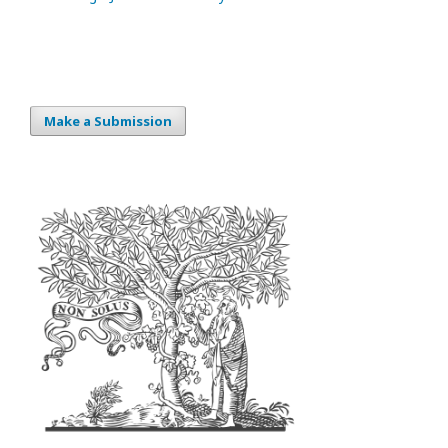
Make a Submission