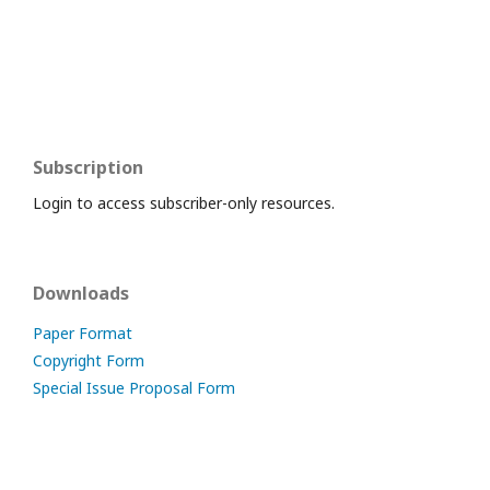
Subscription
Login to access subscriber-only resources.
Downloads
Paper Format
Copyright Form
Special Issue Proposal Form