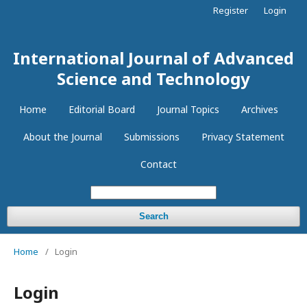
Register
Login
International Journal of Advanced
Science and Technology
Home
Editorial Board
Journal Topics
Archives
About the Journal
Submissions
Privacy Statement
Contact
Search
Home
/
Login
Login