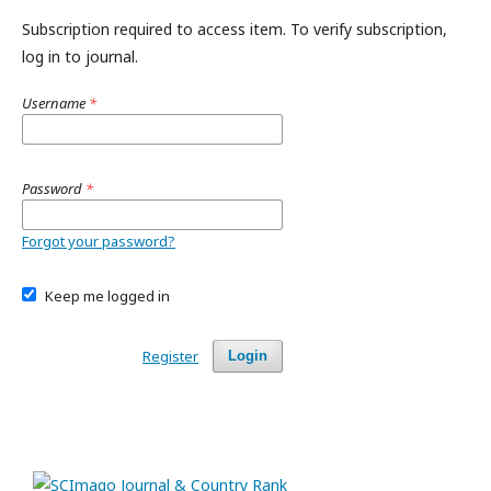
Subscription required to access item. To verify subscription,
log in to journal.
Username
*
Password
*
Forgot your password?
Keep me logged in
Register
Login