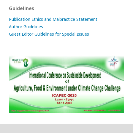
Guidelines
Publication Ethics and Malpractice Statement
Author Guidelines
Guest Editor Guidelines for Special Issues