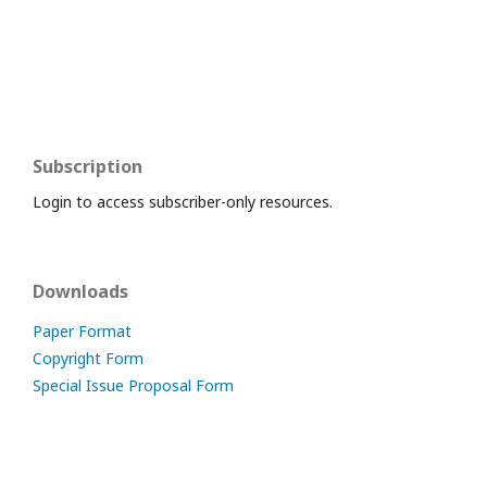
Subscription
Login to access subscriber-only resources.
Downloads
Paper Format
Copyright Form
Special Issue Proposal Form