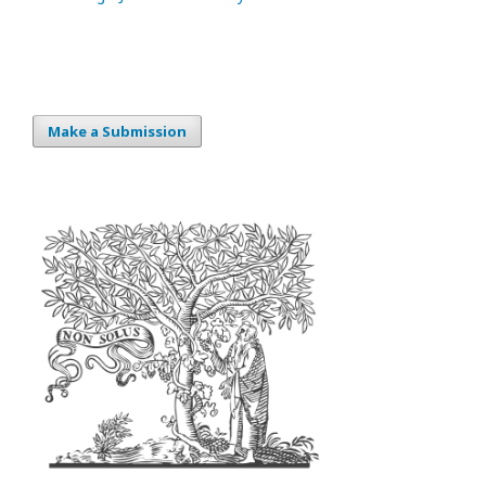
Make a Submission