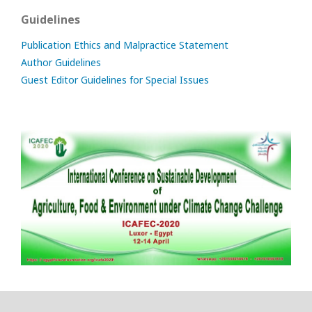
Guidelines
Publication Ethics and Malpractice Statement
Author Guidelines
Guest Editor Guidelines for Special Issues