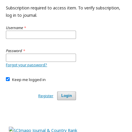
Subscription required to access item. To verify subscription,
log in to journal.
Username
*
Password
*
Forgot your password?
Keep me logged in
Register
Login