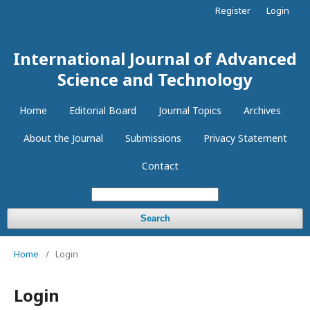
Register
Login
International Journal of Advanced
Science and Technology
Home
Editorial Board
Journal Topics
Archives
About the Journal
Submissions
Privacy Statement
Contact
Search
Home
/
Login
Login