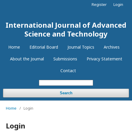
Register
Login
International Journal of Advanced
Science and Technology
Home
Editorial Board
Journal Topics
Archives
About the Journal
Submissions
Privacy Statement
Contact
Search
Home
/
Login
Login