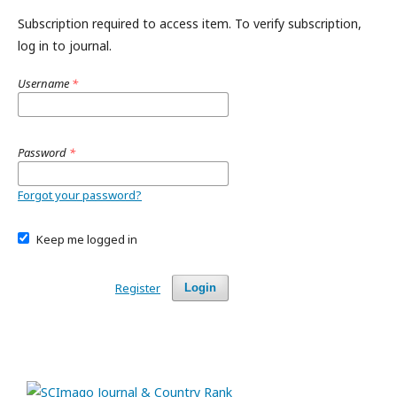
Subscription required to access item. To verify subscription,
log in to journal.
Username
*
Password
*
Forgot your password?
Keep me logged in
Register
Login