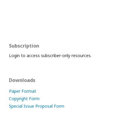
Subscription
Login to access subscriber-only resources.
Downloads
Paper Format
Copyright Form
Special Issue Proposal Form