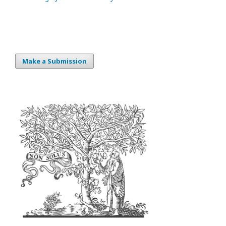
Make a Submission