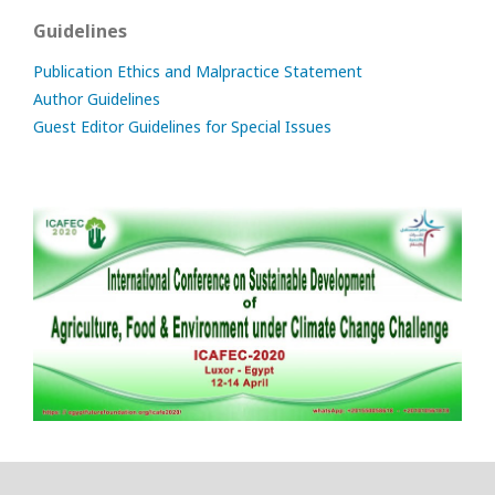
Guidelines
Publication Ethics and Malpractice Statement
Author Guidelines
Guest Editor Guidelines for Special Issues