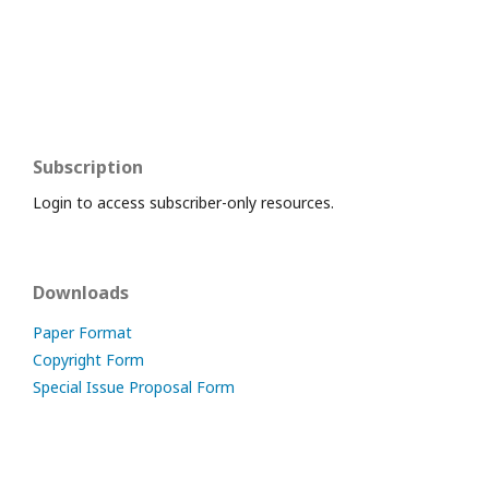
Subscription
Login to access subscriber-only resources.
Downloads
Paper Format
Copyright Form
Special Issue Proposal Form