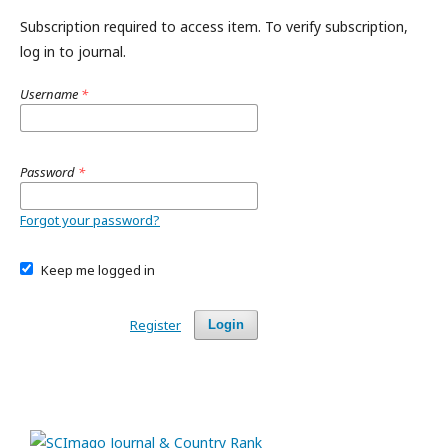
Subscription required to access item. To verify subscription,
log in to journal.
Username
*
Password
*
Forgot your password?
Keep me logged in
Register
Login