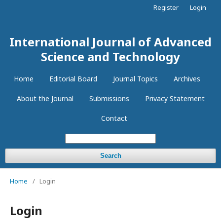
Register
Login
International Journal of Advanced
Science and Technology
Home
Editorial Board
Journal Topics
Archives
About the Journal
Submissions
Privacy Statement
Contact
Search
Home
/
Login
Login