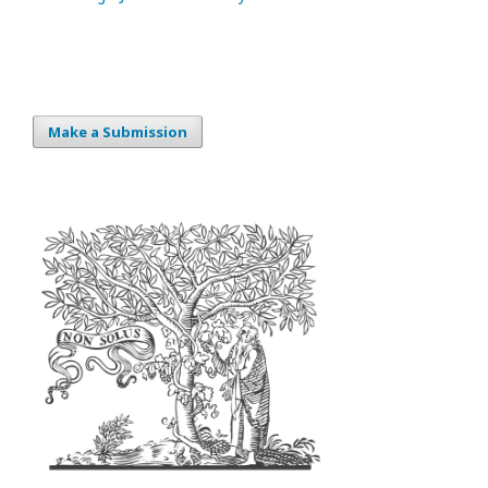
Make a Submission