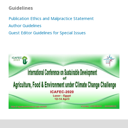
Guidelines
Publication Ethics and Malpractice Statement
Author Guidelines
Guest Editor Guidelines for Special Issues