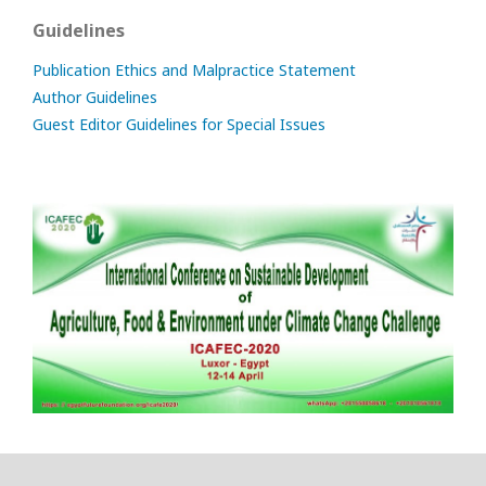
Guidelines
Publication Ethics and Malpractice Statement
Author Guidelines
Guest Editor Guidelines for Special Issues