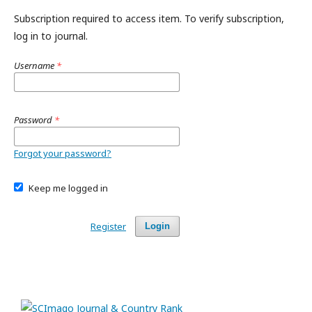
Subscription required to access item. To verify subscription,
log in to journal.
Username
*
Password
*
Forgot your password?
Keep me logged in
Register
Login