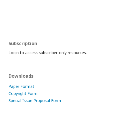
Subscription
Login to access subscriber-only resources.
Downloads
Paper Format
Copyright Form
Special Issue Proposal Form