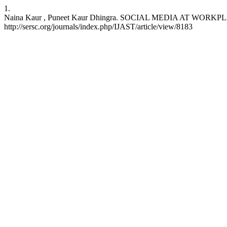
1.
Naina Kaur , Puneet Kaur Dhingra. SOCIAL MEDIA AT WORKPLAC
http://sersc.org/journals/index.php/IJAST/article/view/8183