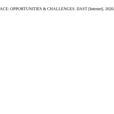
E: OPPORTUNITIES & CHALLENGES. IJAST [Internet]. 2020Apr.8 [