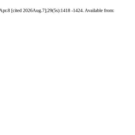
cited 2026Aug.7];29(5s):1418 -1424. Available from: