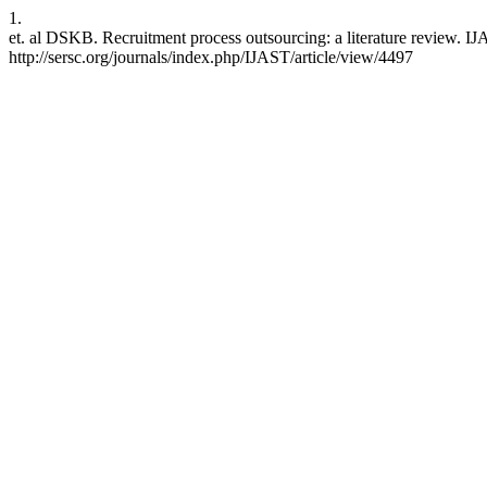
1.
et. al DSKB. Recruitment process outsourcing: a literature review. I
http://sersc.org/journals/index.php/IJAST/article/view/4497