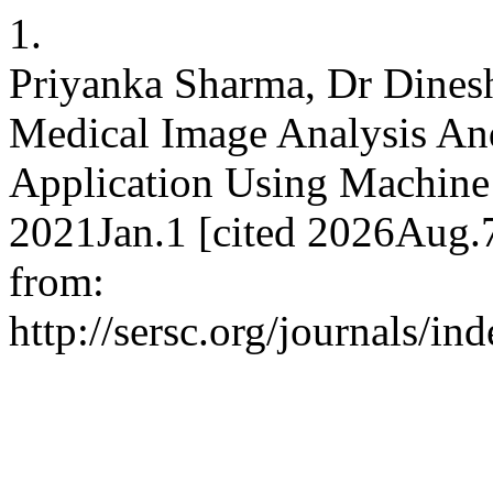
1.
Priyanka Sharma, Dr Dinesh
Medical Image Analysis An
Application Using Machine 
2021Jan.1 [cited 2026Aug.7
from:
http://sersc.org/journals/i