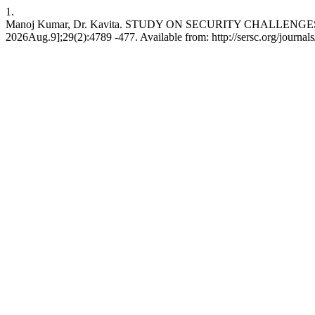
1.
Manoj Kumar, Dr. Kavita. STUDY ON SECURITY CHALLENGES I
2026Aug.9];29(2):4789 -477. Available from: http://sersc.org/journa