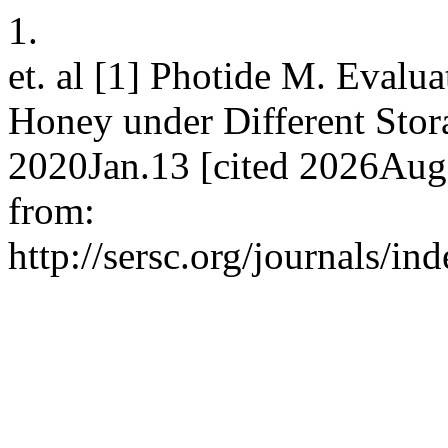
1.
et. al [1] Photide M. Evalua
Honey under Different Stora
2020Jan.13 [cited 2026Aug.
from:
http://sersc.org/journals/i