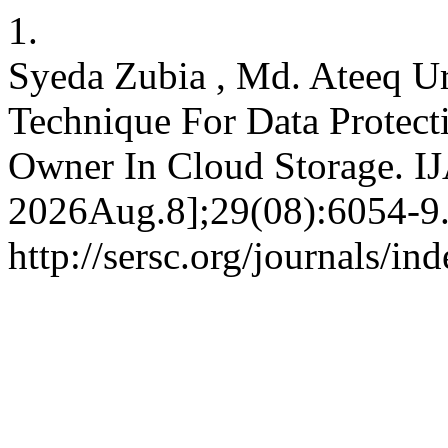
1.
Syeda Zubia , Md. Ateeq Ur
Technique For Data Protect
Owner In Cloud Storage. IJ
2026Aug.8];29(08):6054-9.
http://sersc.org/journals/i