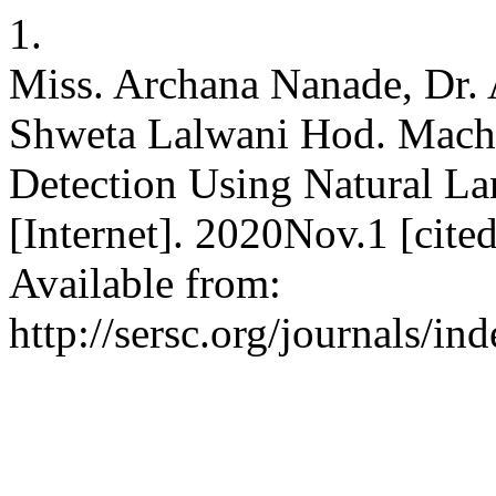
1.
Miss. Archana Nanade, Dr. A
Shweta Lalwani Hod. Mach
Detection Using Natural La
[Internet]. 2020Nov.1 [cit
Available from:
http://sersc.org/journals/i