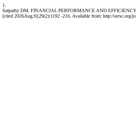
1.
Satpathy DM. FINANCIAL PERFORMANCE AND EFFICIENCY OF
[cited 2026Aug.9];29(2):1192 -216. Available from: http://sersc.org/