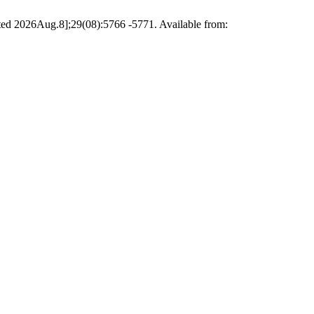
ted 2026Aug.8];29(08):5766 -5771. Available from: