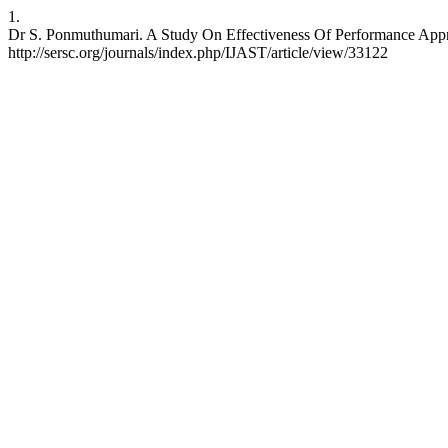
1.
Dr S. Ponmuthumari. A Study On Effectiveness Of Performance Apprai
http://sersc.org/journals/index.php/IJAST/article/view/33122