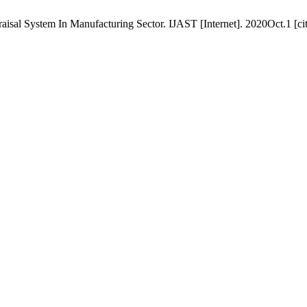
sal System In Manufacturing Sector. IJAST [Internet]. 2020Oct.1 [ci