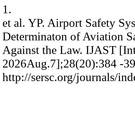
1.
et al. YP. Airport Safety S
Determinaton of Aviation S
Against the Law. IJAST [Int
2026Aug.7];28(20):384 -390
http://sersc.org/journals/i