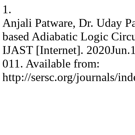
1.
Anjali Patware, Dr. Uday 
based Adiabatic Logic Circ
IJAST [Internet]. 2020Jun.
011. Available from:
http://sersc.org/journals/i