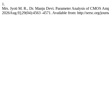
1.
Mrs. Jyoti M. R., Dr. Manju Devi. Parameter Analysis of CMOS Amplif
2026Aug.9];29(04):4563 -4571. Available from: http://sersc.org/jour