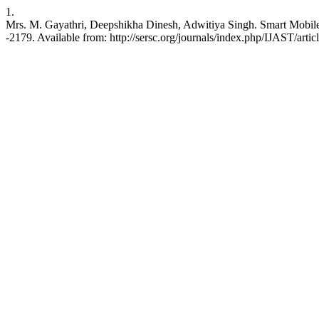
1.
Mrs. M. Gayathri, Deepshikha Dinesh, Adwitiya Singh. Smart Mobile 
-2179. Available from: http://sersc.org/journals/index.php/IJAST/arti