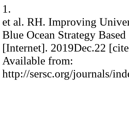
1.
et al. RH. Improving Unive
Blue Ocean Strategy Based 
[Internet]. 2019Dec.22 [ci
Available from:
http://sersc.org/journals/i