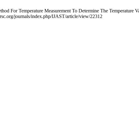
od For Temperature Measurement To Determine The Temperature Variat
rsc.org/journals/index.php/IJAST/article/view/22312