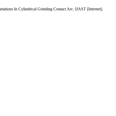
ions In Cylindrical Grinding Contact Arc. IJAST [Internet].