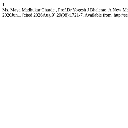
1.
Ms. Maya Madhukar Charde , Prof.Dr.Yogesh J Bhalerao. A New Meth
2020Jun.1 [cited 2026Aug.9];29(08):1721-7. Available from: http://se