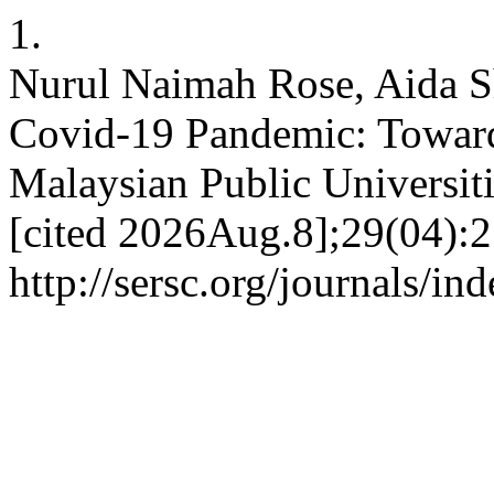
1.
Nurul Naimah Rose, Aida S
Covid-19 Pandemic: Towar
Malaysian Public Universiti
[cited 2026Aug.8];29(04):2
http://sersc.org/journals/i