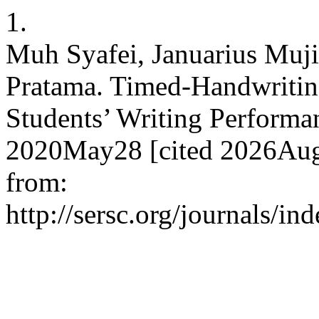
1.
Muh Syafei, Januarius Muji
Pratama. Timed-Handwritin
Students’ Writing Performan
2020May28 [cited 2026Aug.
from:
http://sersc.org/journals/i