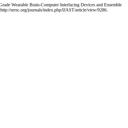
Grade Wearable Brain-Computer Interfacing Devices and Ensemble
http://sersc.org/journals/index.php/IJAST/article/view/9286.