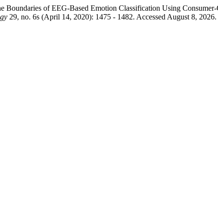
the Boundaries of EEG-Based Emotion Classification Using Consumer-
ogy
29, no. 6s (April 14, 2020): 1475 - 1482. Accessed August 8, 2026. 