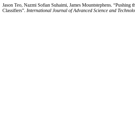
Jason Teo, Nazmi Sofian Suhaimi, James Mountstephens. “Pushing 
Classifiers”.
International Journal of Advanced Science and Technol