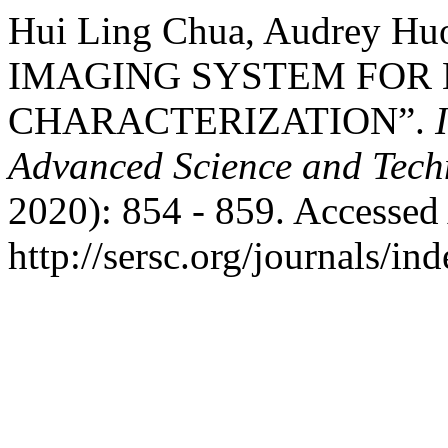
Hui Ling Chua, Audrey 
IMAGING SYSTEM FOR 
CHARACTERIZATION”.
Advanced Science and Tech
2020): 854 - 859. Accessed
http://sersc.org/journals/i