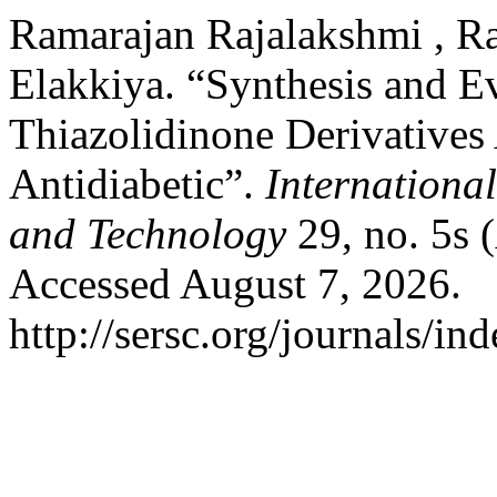
Ramarajan Rajalakshmi , Ra
Elakkiya. “Synthesis and E
Thiazolidinone Derivatives
Antidiabetic”.
Internationa
and Technology
29, no. 5s 
Accessed August 7, 2026.
http://sersc.org/journals/i