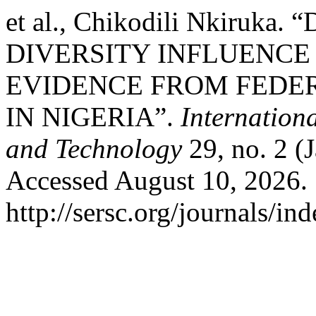
et al., Chikodili Nkiru
DIVERSITY INFLUENCE
EVIDENCE FROM FEDER
IN NIGERIA”.
Internation
and Technology
29, no. 2 (
Accessed August 10, 2026.
http://sersc.org/journals/i