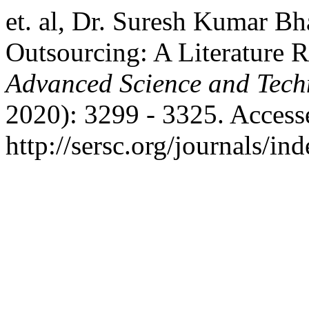
et. al, Dr. Suresh Kumar Bh
Outsourcing: A Literature 
Advanced Science and Tech
2020): 3299 - 3325. Access
http://sersc.org/journals/i