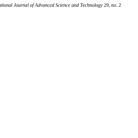
ational Journal of Advanced Science and Technology
29, no. 2