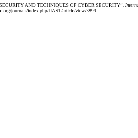
BER SECURITY AND TECHNIQUES OF CYBER SECURITY”.
Intern
sc.org/journals/index.php/IJAST/article/view/3899.