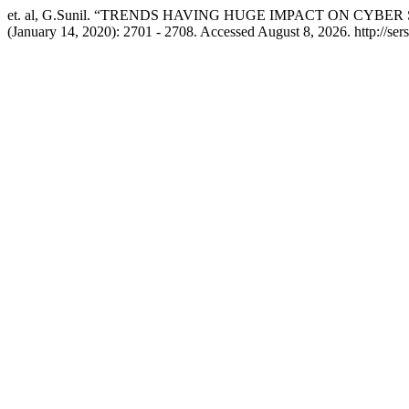
et. al, G.Sunil. “TRENDS HAVING HUGE IMPACT ON CY
(January 14, 2020): 2701 - 2708. Accessed August 8, 2026. http://ser