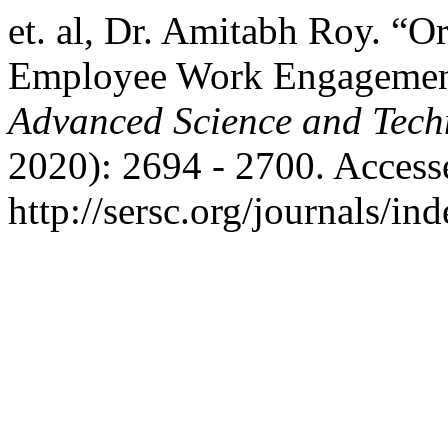
et. al, Dr. Amitabh Roy. “O
Employee Work Engageme
Advanced Science and Tech
2020): 2694 - 2700. Access
http://sersc.org/journals/i