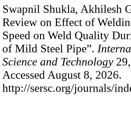
Swapnil Shukla, Akhilesh 
Review on Effect of Weldin
Speed on Weld Quality Dur
of Mild Steel Pipe”.
Intern
Science and Technology
29,
Accessed August 8, 2026.
http://sersc.org/journals/i