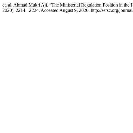
et. al, Ahmad Mukri Aji. “The Ministerial Regulation Position in the 
2020): 2214 - 2224. Accessed August 9, 2026. http://sersc.org/journa