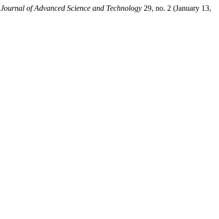
l Journal of Advanced Science and Technology
29, no. 2 (January 13,