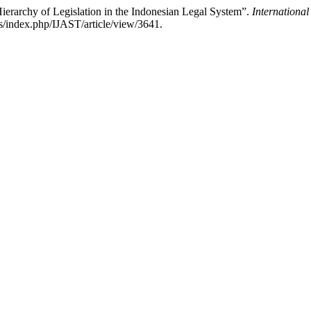
Hierarchy of Legislation in the Indonesian Legal System”.
Internationa
ls/index.php/IJAST/article/view/3641.