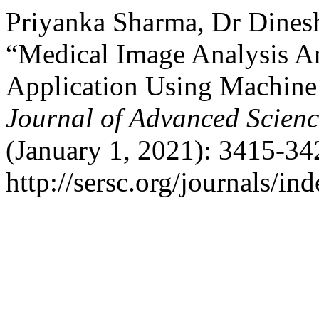
Priyanka Sharma, Dr Dinesh
“Medical Image Analysis A
Application Using Machine
Journal of Advanced Scien
(January 1, 2021): 3415-34
http://sersc.org/journals/i