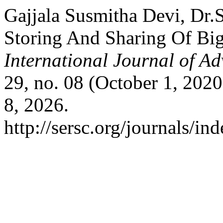
Gajjala Susmitha Devi, Dr.S
Storing And Sharing Of Bi
International Journal of A
29, no. 08 (October 1, 202
8, 2026.
http://sersc.org/journals/i