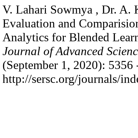
V. Lahari Sowmya , Dr. A. 
Evaluation and Comparision
Analytics for Blended Lea
Journal of Advanced Scien
(September 1, 2020): 5356 
http://sersc.org/journals/i