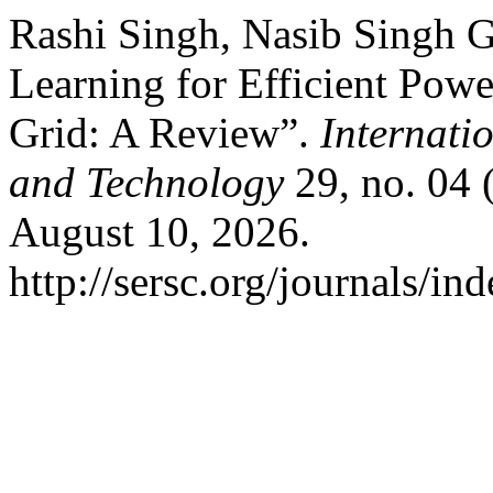
Rashi Singh, Nasib Singh G
Learning for Efficient Po
Grid: A Review”.
Internati
and Technology
29, no. 04 
August 10, 2026.
http://sersc.org/journals/i