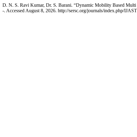
D. N. S. Ravi Kumar, Dr. S. Barani. “Dynamic Mobility Based Mult
-. Accessed August 8, 2026. http://sersc.org/journals/index.php/IJAST