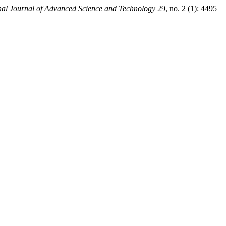
nal Journal of Advanced Science and Technology
29, no. 2 (1): 4495