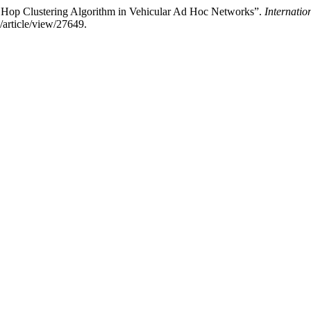
i Hop Clustering Algorithm in Vehicular Ad Hoc Networks”.
Internatio
/article/view/27649.