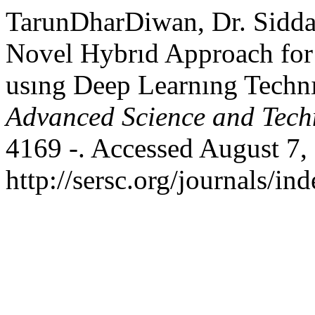
TarunDharDiwan, Dr. Sidda
Novel Hybrıd Approach for 
usıng Deep Learnıng Techn
Advanced Science and Tech
4169 -. Accessed August 7,
http://sersc.org/journals/i