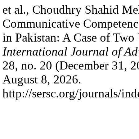
et al., Choudhry Shahid M
Communicative Competence
in Pakistan: A Case of Two 
International Journal of A
28, no. 20 (December 31, 2
August 8, 2026.
http://sersc.org/journals/i