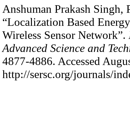
Anshuman Prakash Singh, Pr
“Localization Based Energy
Wireless Sensor Network”.
Advanced Science and Tech
4877-4886. Accessed Augus
http://sersc.org/journals/i