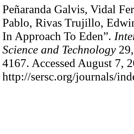
Peñaranda Galvis, Vidal Fe
Pablo, Rivas Trujillo, Edw
In Approach To Eden”.
Int
Science and Technology
29,
4167. Accessed August 7, 2
http://sersc.org/journals/i