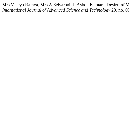
Mrs.V. Jeya Ramya, Mrs.A.Selvarani, L.Ashok Kumar. “Design of Mo
International Journal of Advanced Science and Technology
29, no. 08