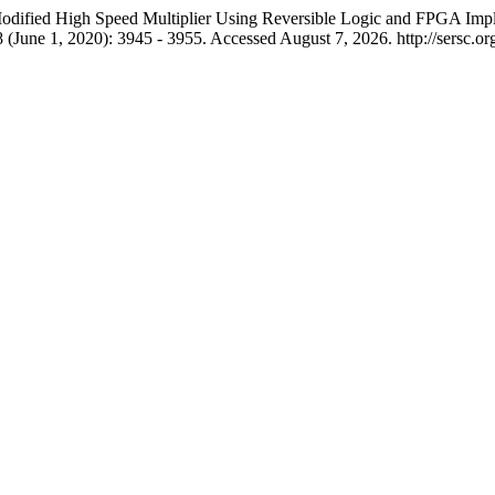
dified High Speed Multiplier Using Reversible Logic and FPGA Imple
 (June 1, 2020): 3945 - 3955. Accessed August 7, 2026. http://sersc.o