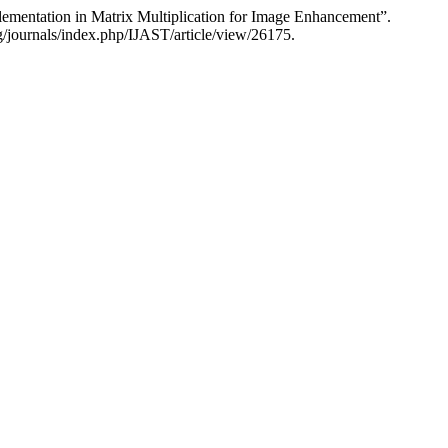
mentation in Matrix Multiplication for Image Enhancement”.
rg/journals/index.php/IJAST/article/view/26175.