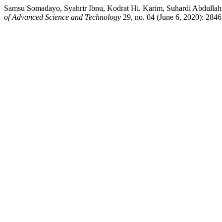
Samsu Somadayo, Syahrir Ibnu, Kodrat Hi. Karim, Suhardi Abdullah.
of Advanced Science and Technology
29, no. 04 (June 6, 2020): 2846