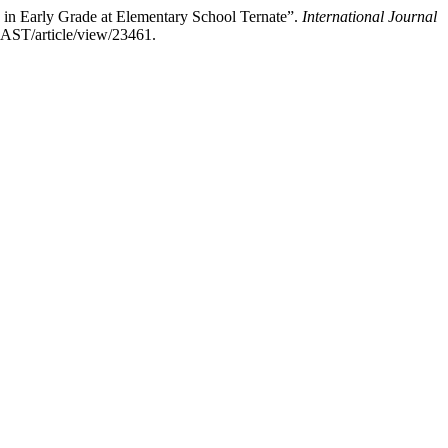
in Early Grade at Elementary School Ternate”.
International Journal
IJAST/article/view/23461.