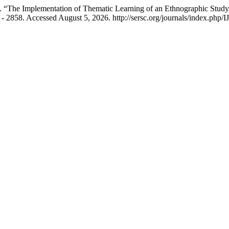
 “The Implementation of Thematic Learning of an Ethnographic Study 
 - 2858. Accessed August 5, 2026. http://sersc.org/journals/index.php/