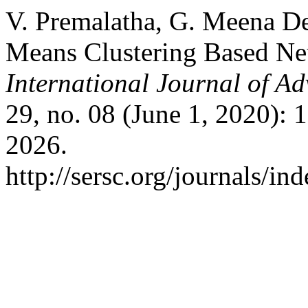
V. Premalatha, G. Meena De
Means Clustering Based Neu
International Journal of A
29, no. 08 (June 1, 2020):
2026.
http://sersc.org/journals/i