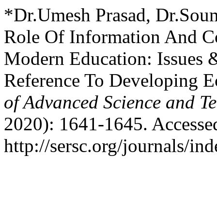
*Dr.Umesh Prasad, Dr.Soum
Role Of Information And C
Modern Education: Issues 
Reference To Developing 
of Advanced Science and T
2020): 1641-1645. Accesse
http://sersc.org/journals/i