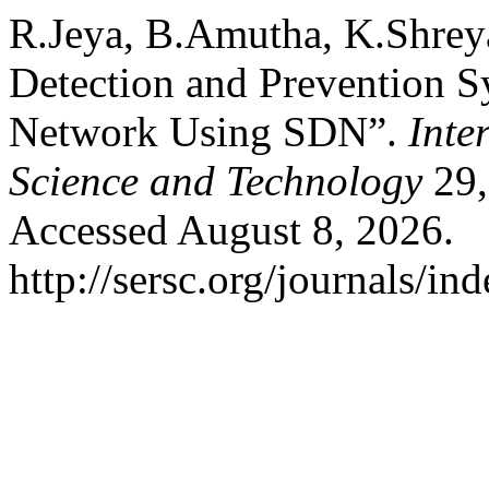
R.Jeya, B.Amutha, K.Shreya,
Detection and Prevention 
Network Using SDN”.
Inte
Science and Technology
29,
Accessed August 8, 2026.
http://sersc.org/journals/i