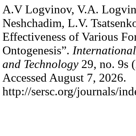
A.V Logvinov, V.A. Logvin
Neshchadim, L.V. Tsatsenko
Effectiveness of Various Fo
Ontogenesis”.
Internationa
and Technology
29, no. 9s 
Accessed August 7, 2026.
http://sersc.org/journals/i